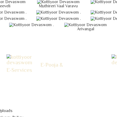
eeveli
Muthireri Vaal Varavu
.
.
.
.
.
Arivangal
E-Pooja &
E-Services
ploads