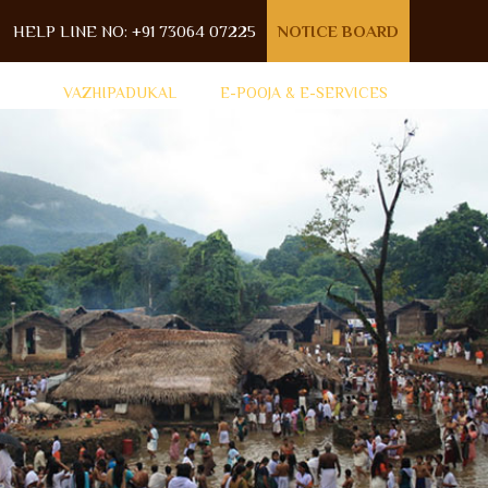
HELP LINE NO: +91 73064 07225
NOTICE BOARD
VAZHIPADUKAL
E-POOJA & E-SERVICES