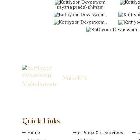
sayana pradakshinam
s
.
.
.
Vaisakha
Maholsavam
Quick Links
Home
e-Pooja & e-Services
U