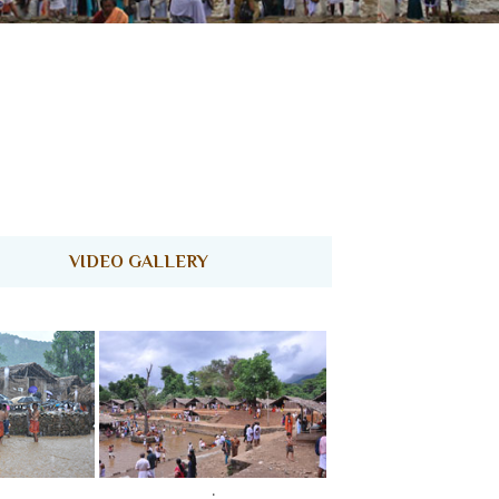
ENQUIRY
CONTACT US
VIDEO GALLERY
.