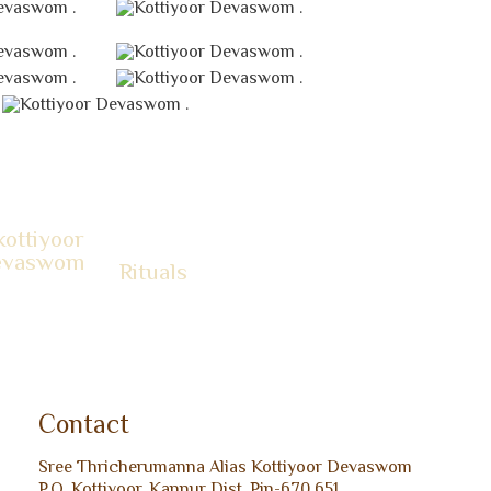
.
.
.
.
.
.
.
Rituals
Contact
Sree Thricherumanna Alias Kottiyoor Devaswom
P.O. Kottiyoor, Kannur Dist, Pin-670 651