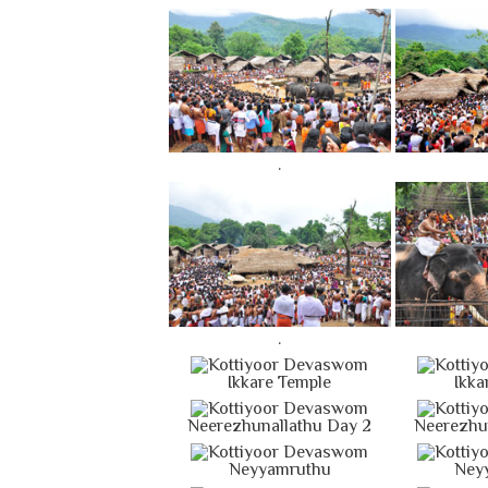
.
.
Ikkare Temple
Ikka
Neerezhunallathu Day 2
Neerezhu
Neyyamruthu
Ney