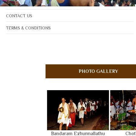
NOTICE BOARD
BOARD MEMBERS
GAL
CONTACT US
TERMS & CONDITIONS
PHOTO GALLERY
Bandaram Ezhunnallathu
Chot