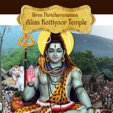
BMENU (RITUALS)