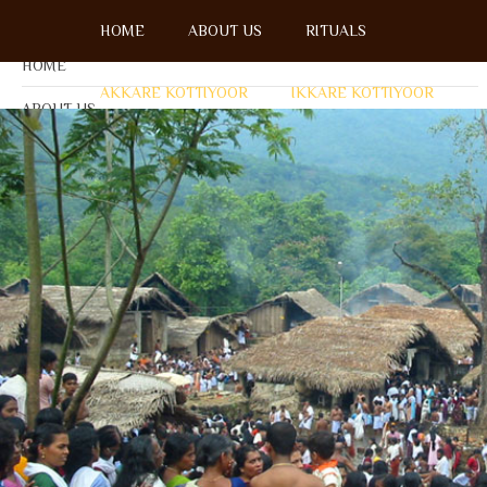
Menu
HOME
ABOUT US
RITUALS
HOME
AKKARE KOTTIYOOR
IKKARE KOTTIYOOR
ABOUT US
OPEN SU
RITUALS
AKKARE KOTTIYOOR
IKKARE KOTTIYOOR
BOARD MEMBERS
GALLERY
ACCOMMODATION
FESTIVAL DAYS
ENQUIRY