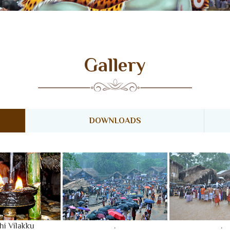
LERY
ACCOMMODATION
FESTIVAL DAYS
Gallery
DOWNLOADS
hi Vilakku
.
.