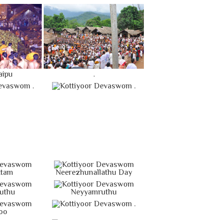
aipu
.
.
.
ttam
Neerezhunallathu Day
uthu
Neyyamruthu
.
oo