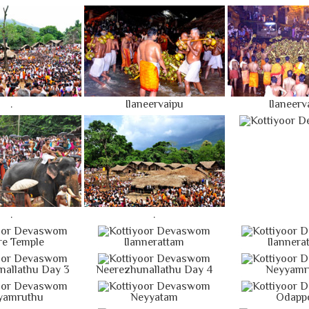
.
Ilaneervaipu
Ilaneerv
.
.
re Temple
Ilannerattam
Ilannera
nallathu Day 3
Neerezhunallathu Day 4
Neyyamr
yamruthu
Neyyatam
Odapp